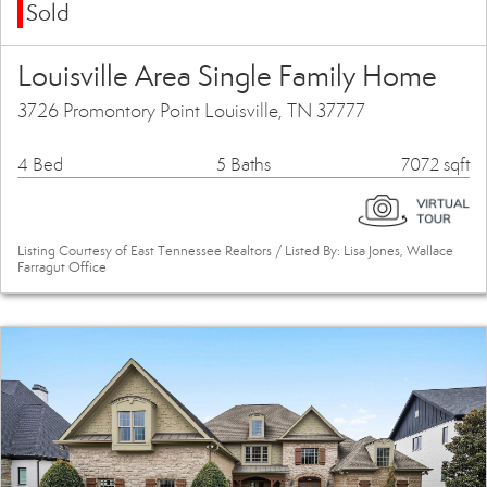
Sold
Louisville Area Single Family Home
3726 Promontory Point Louisville, TN 37777
4 Bed
5 Baths
7072 sqft
Listing Courtesy of East Tennessee Realtors / Listed By: Lisa Jones, Wallace
Farragut Office