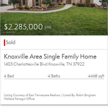
$2,285,000
(USD)
Sold
Knoxville Area Single Family Home
1403 Charlottesville Blvd Knoxville, TN 37922
4 Bed
4 Baths
4468 sqft
Listing Courtesy of East Tennessee Realtors / Listed By: Robin Bingham,
Wallace Farragut Office