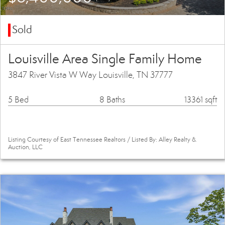
Sold
Louisville Area Single Family Home
3847 River Vista W Way Louisville, TN 37777
5 Bed
8 Baths
13361 sqft
Listing Courtesy of East Tennessee Realtors / Listed By: Alley Realty &
Auction, LLC