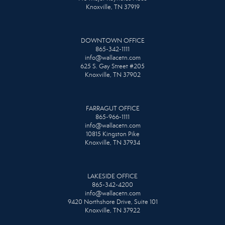
Knoxville, TN 37919
DOWNTOWN OFFICE
865-342-1111
info@wallacetn.com
625 S. Gay Street #205
Knoxville, TN 37902
FARRAGUT OFFICE
865-966-1111
info@wallacetn.com
10815 Kingston Pike
Knoxville, TN 37934
LAKESIDE OFFICE
865-342-4200
info@wallacetn.com
9420 Northshore Drive, Suite 101
Knoxville, TN 37922