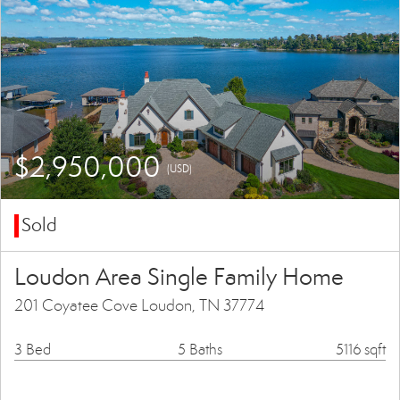
$2,950,000
(USD)
Sold
Loudon Area Single Family Home
201 Coyatee Cove Loudon, TN 37774
3 Bed
5 Baths
5116 sqft