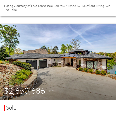
Listing Courtesy of East Tennessee Realtors / Listed By: Lakefront Living, On
The Lake
$2,650,686
(USD)
Sold