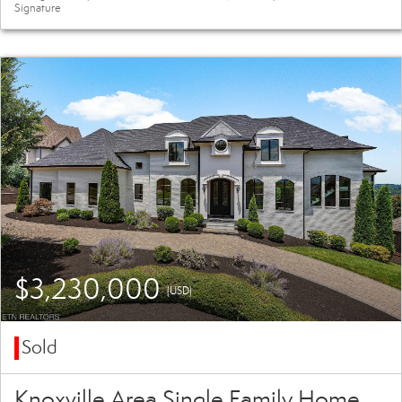
Signature
$3,230,000
(USD)
Sold
Knoxville Area Single Family Home