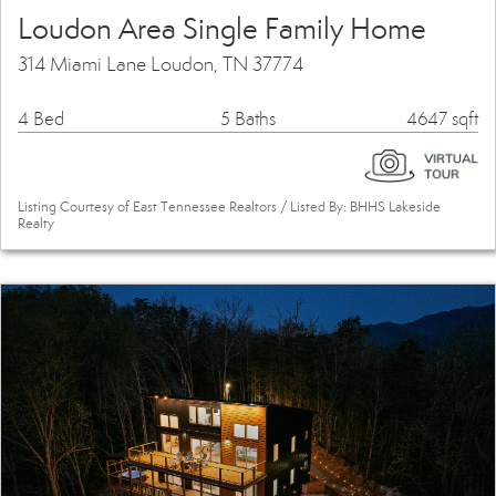
Loudon Area Single Family Home
314 Miami Lane Loudon, TN 37774
4 Bed
5 Baths
4647 sqft
Listing Courtesy of East Tennessee Realtors / Listed By: BHHS Lakeside
Realty