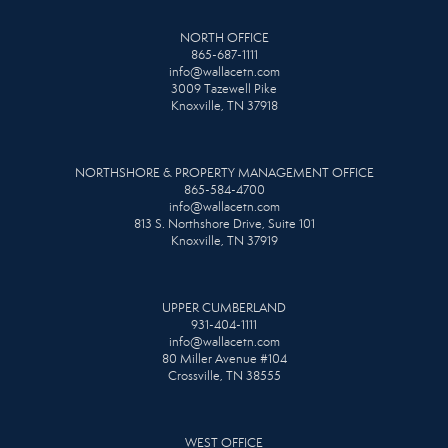
NORTH OFFICE
865-687-1111
info@wallacetn.com
3009 Tazewell Pike
Knoxville, TN 37918
NORTHSHORE & PROPERTY MANAGEMENT OFFICE
865-584-4700
info@wallacetn.com
813 S. Northshore Drive, Suite 101
Knoxville, TN 37919
UPPER CUMBERLAND
931-404-1111
info@wallacetn.com
80 Miller Avenue #104
Crossville, TN 38555
WEST OFFICE