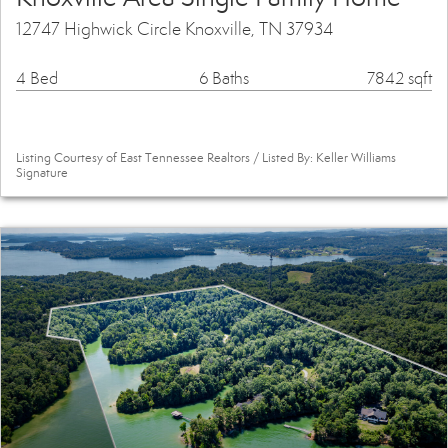
12747 Highwick Circle Knoxville, TN 37934
4 Bed
6 Baths
7842 sqft
Listing Courtesy of East Tennessee Realtors / Listed By: Keller Williams
Signature