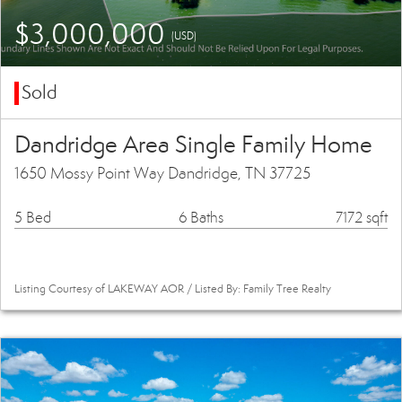
$3,000,000
(USD)
Sold
Dandridge Area Single Family Home
1650 Mossy Point Way Dandridge, TN 37725
5 Bed
6 Baths
7172 sqft
Listing Courtesy of LAKEWAY AOR / Listed By: Family Tree Realty