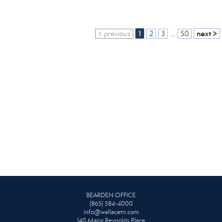
1
next >
< previous
2
3
...
50
BEARDEN OFFICE
(865) 584-4000
info@wallacetn.com
140 Major Reynolds Place