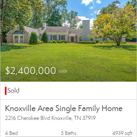
$2,400,000
(USD)
Sold
Knoxville Area Single Family Home
2216 Cherokee Blvd Knoxville, TN 37919
4 Bed
5 Baths
4939 sqft