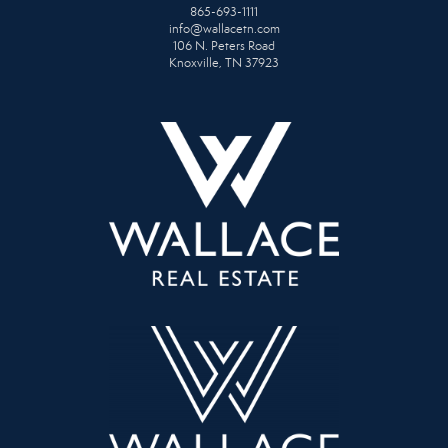
865-693-1111
info@wallacetn.com
106 N. Peters Road
Knoxville, TN 37923