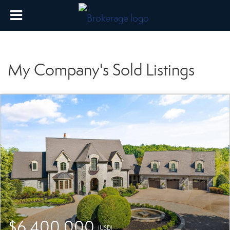
My Company's Sold Listings
$6,400,000
(USD)