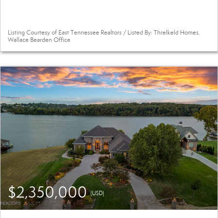
Listing Courtesy of East Tennessee Realtors / Listed By: Threlkeld Homes,
Wallace Bearden Office
$2,350,000
(USD)