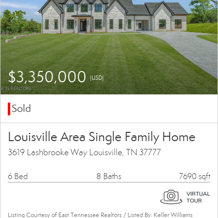
$3,350,000
(USD)
Sold
Louisville Area Single Family Home
3619 Lashbrooke Way Louisville, TN 37777
6 Bed
8 Baths
7690 sqft
Listing Courtesy of East Tennessee Realtors / Listed By: Keller Williams