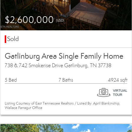
$2,600,000
(USD)
Sold
Gatlinburg Area Single Family Home
738 & 742 Smokerise Drive Gatlinburg, TN 37738
5 Bed
7 Baths
4924 sqft
Listing Courtesy of East Tennessee Realtors / Listed By: April Blankinship,
Wallace Farragut Office