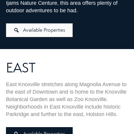
Ijams Nature Centure, this area offers plenty of
outdoor adventures to be had.
Available Properties
EAST
East Knoxville stretches along Magnolia Avenue to
the east of Downtown and is home to the Knoxville
Botanical Garden as well as Zoo Knoxville.
Neighborhoods in East Knoxville include historic
Parkridge and further to the east, Holston Hills.
Available Properties