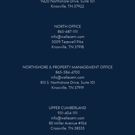
9420 Northshore Drive, Suite 101
Knoxville, TN 37922
NORTH OFFICE
865-687-1111
info@wallacetn.com
3009 Tazewell Pike
Knoxville, TN 37918
NORTHSHORE & PROPERTY MANAGEMENT OFFICE
865-584-4700
info@wallacetn.com
813 S. Northshore Drive, Suite 101
Knoxville, TN 37919
UPPER CUMBERLAND
931-404-1111
info@wallacetn.com
80 Miller Avenue #104
Crossville, TN 38555