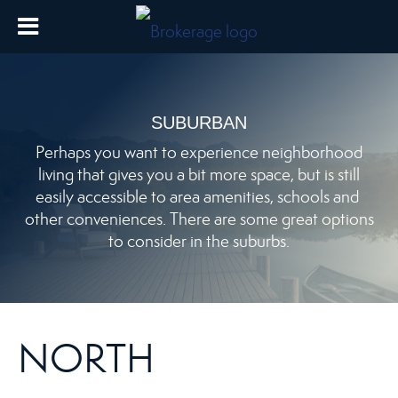
SUBURBAN
Perhaps you want to experience neighborhood
living that gives you a bit more space, but is still
easily accessible to area amenities, schools and
other conveniences. There are some great options
to consider in the suburbs.
NORTH