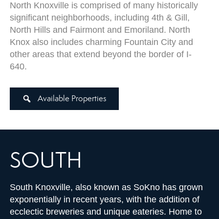
North Knoxville is comprised of many historically
significant neighborhoods, including 4th & Gill,
North Hills and Fairmont and Emoriland. North
Knox also includes charming Fountain City and
other areas that extend beyond the border of I-
640.
Available Properties
SOUTH
South Knoxville, also known as SoKno has grown
exponentially in recent years, with the addition of
ecclectic breweries and unique eateries. Home to