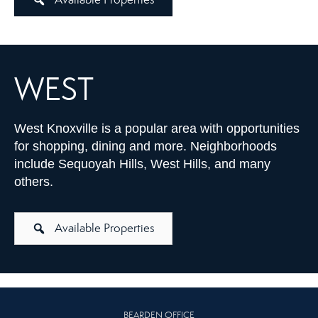
WEST
West Knoxville is a popular area with opportunities
for shopping, dining and more. Neighborhoods
include Sequoyah Hills, West Hills, and many
others.
Available Properties
BEARDEN OFFICE