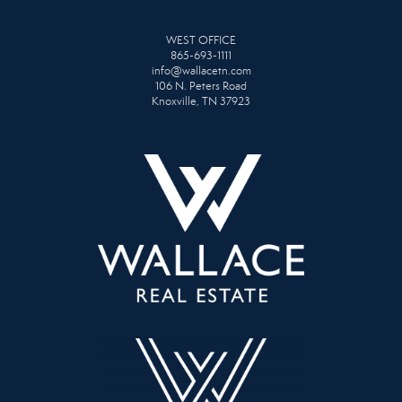
WEST OFFICE
865-693-1111
info@wallacetn.com
106 N. Peters Road
Knoxville, TN 37923