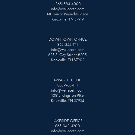
(865) 584-4000
info@wallacetn.com
140 Major Reynolds Place
Knoxville, TN 37919
DOWNTOWN OFFICE
865-342-1111
info@wallacetn.com
625 S. Gay Street #205
Knoxville, TN 37902
FARRAGUT OFFICE
865-966-1111
info@wallacetn.com
10815 Kingston Pike
Knoxville, TN 37934
LAKESIDE OFFICE
865-342-4200
info@wallacetn.com