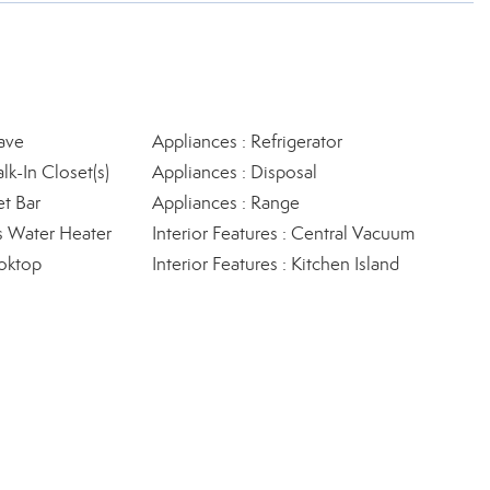
ave
Appliances : Refrigerator
lk-In Closet(s)
Appliances : Disposal
et Bar
Appliances : Range
s Water Heater
Interior Features : Central Vacuum
oktop
Interior Features : Kitchen Island