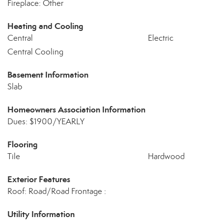
Fireplace: Other
Heating and Cooling
Central
Electric
Central Cooling
Basement Information
Slab
Homeowners Association Information
Dues: $1900/YEARLY
Flooring
Tile
Hardwood
Exterior Features
Roof: Road/Road Frontage :
Utility Information