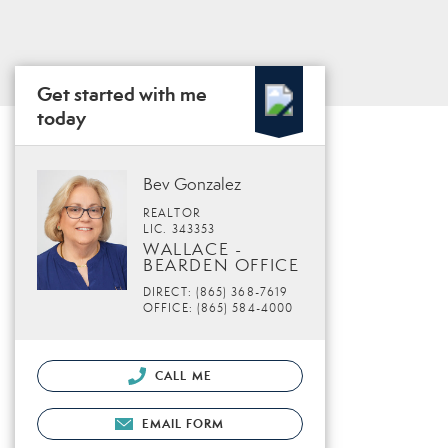
Get started with me
today
Bev Gonzalez
REALTOR
LIC. 343353
WALLACE -
BEARDEN OFFICE
DIRECT: (865) 368-7619
OFFICE: (865) 584-4000
CALL ME
EMAIL FORM