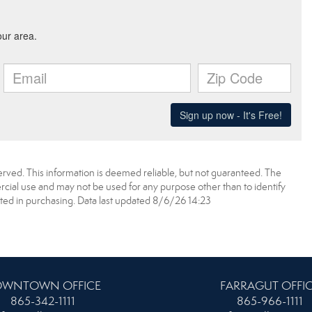
erved. This information is deemed reliable, but not guaranteed. The
ial use and may not be used for any purpose other than to identify
ed in purchasing. Data last updated 8/6/26 14:23
WNTOWN OFFICE
FARRAGUT OFFI
865-342-1111
865-966-1111