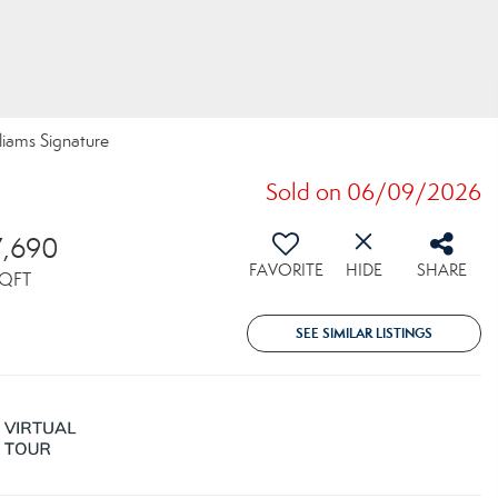
lliams Signature
Sold on 06/09/2026
7,690
FAVORITE
HIDE
SHARE
QFT
SEE SIMILAR LISTINGS