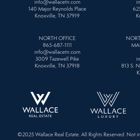
info@wallacetn.com
i
140 Major Reynolds Place
625
Knoxville, TN 37919
K
NORTH OFFICE
NORT
865-687-1111
MA
info@wallacetn.com
3009 Tazewell Pike
i
Knoxville, TN 37918
813 S. N
K
©2025 Wallace Real Estate. All Rights Reserved. Not inte