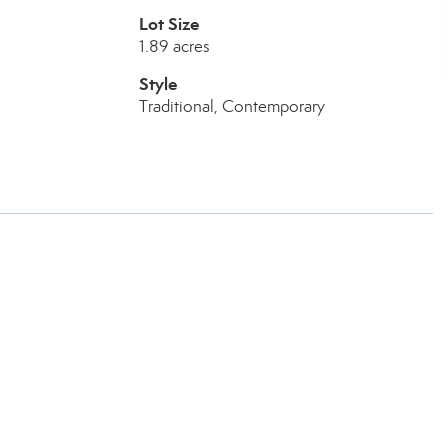
Lot Size
1.89 acres
Style
Traditional, Contemporary