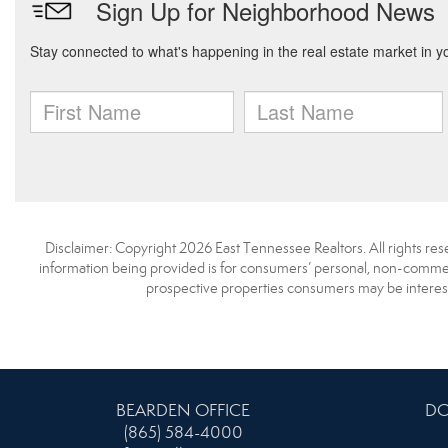
Disclaimer: Copyright 2026 East Tennessee Realtors. All rights res
information being provided is for consumers’ personal, non-commerc
prospective properties consumers may be interest
BEARDEN OFFICE
DO
(865) 584-4000