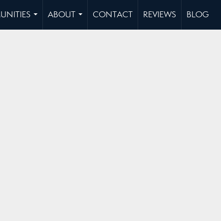
NITIES
ABOUT
CONTACT
REVIEWS
BLOG
...
...