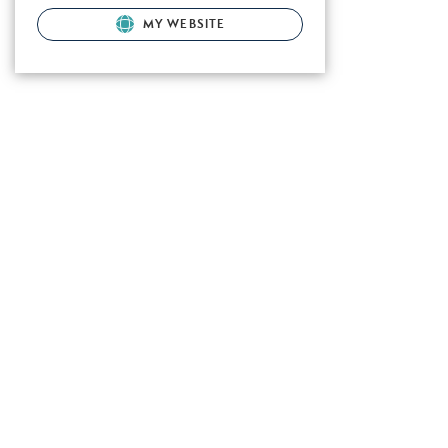
MY WEBSITE