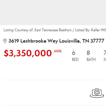
Listing Courtesy of: East Tennessee Realtors / Listed By: Keller Wi
3619 Lashbrooke Way Louisville, TN 37777
$3,350,000
(USD)
6
8
BED
BATH
S