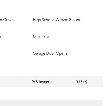
on Grove
High School: William Blount
r
Main Level
Garage Door Opener
% Change
$ (+/-)