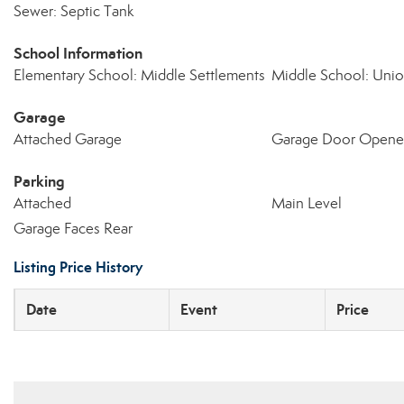
Sewer: Septic Tank
School Information
Elementary School: Middle Settlements
Middle School: Uni
Garage
Attached Garage
Garage Door Opene
Parking
Attached
Main Level
Garage Faces Rear
Listing Price History
Date
Event
Price