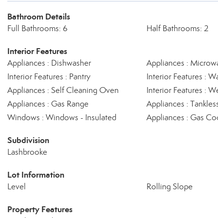
Bathroom Details
Full Bathrooms: 6
Half Bathrooms: 2
Interior Features
Appliances : Dishwasher
Appliances : Microw
Interior Features : Pantry
Interior Features : Wa
Appliances : Self Cleaning Oven
Interior Features : W
Appliances : Gas Range
Appliances : Tankles
Windows : Windows - Insulated
Appliances : Gas Co
Subdivision
Lashbrooke
Lot Information
Level
Rolling Slope
Property Features