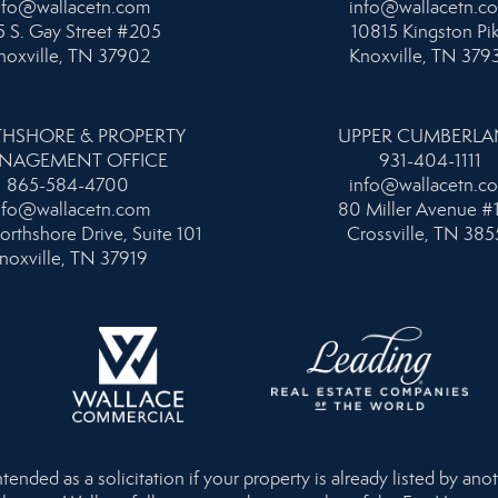
nfo@wallacetn.com
info@wallacetn.c
 S. Gay Street #205
10815 Kingston Pi
noxville, TN 37902
Knoxville, TN 379
HSHORE & PROPERTY
UPPER CUMBERL
NAGEMENT OFFICE
931-404-1111
865-584-4700
info@wallacetn.c
nfo@wallacetn.com
80 Miller Avenue #
orthshore Drive, Suite 101
Crossville, TN 385
noxville, TN 37919
nded as a solicitation if your property is already listed by anot