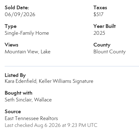
Sold Date:
Taxes
06/09/2026
$517
Type
Year Built
Single-Family Home
2025
Views
County
Mountain View, Lake
Blount County
Listed By
Kara Edenfield, Keller Williams Signature
Bought with
Seth Sinclair, Wallace
Source
East Tennessee Realtors
Last checked Aug 6 2026 at 9:23 PM UTC