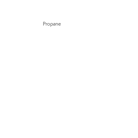
Propane