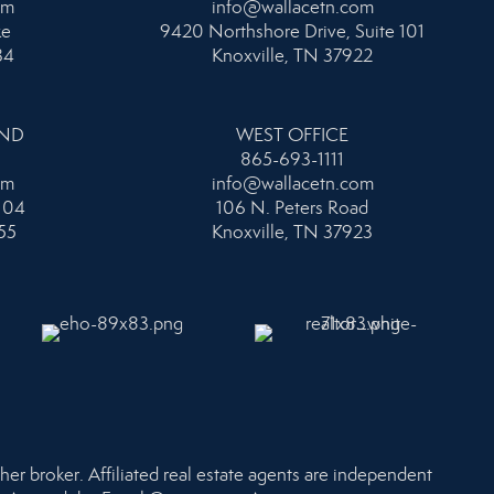
om
info@wallacetn.com
ke
9420 Northshore Drive, Suite 101
34
Knoxville, TN 37922
AND
WEST OFFICE
865-693-1111
om
info@wallacetn.com
104
106 N. Peters Road
55
Knoxville, TN 37923
her broker. Affiliated real estate agents are independent