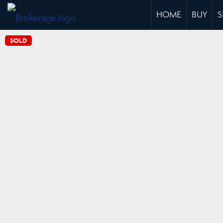
HOME
BUY
S
SOLD