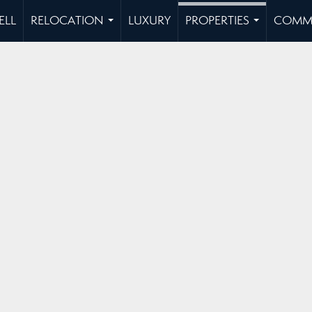
ELL
RELOCATION
LUXURY
PROPERTIES
COMMU
...
...