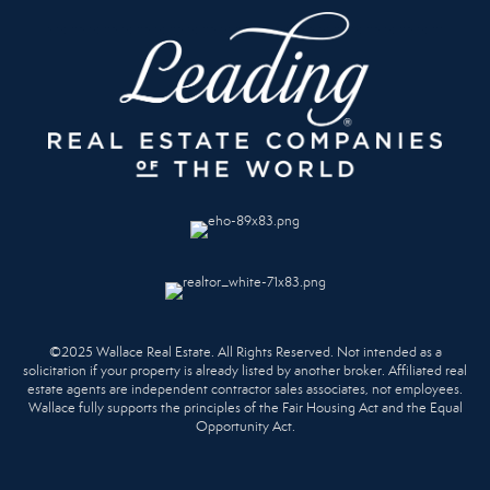
©2025 Wallace Real Estate. All Rights Reserved. Not intended as a
solicitation if your property is already listed by another broker. Affiliated real
estate agents are independent contractor sales associates, not employees.
Wallace fully supports the principles of the Fair Housing Act and the Equal
Opportunity Act.