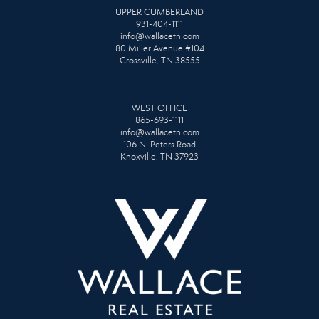
UPPER CUMBERLAND
931-404-1111
info@wallacetn.com
80 Miller Avenue #104
Crossville, TN 38555
WEST OFFICE
865-693-1111
info@wallacetn.com
106 N. Peters Road
Knoxville, TN 37923