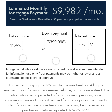
$9,982 /mo.
Estimated Monthly
Mortgage Payment
*Based on Fixed Interest Rate withe a 30 year term, principal and interest only
Down payment
Listing price
Interest rate
($399,998)
%
%
Mortgage calculator estimates are provided by Wallace and are intended
for information use only. Your payments may be higher or lower and all
loans are subject to credit approval.
Disclaimer: Copyright 2026 East Tennessee Realtors. All rights
reserved. This information is deemed reliable, but not guaranteed. The
information being provided is for consumers’ personal, non-
commercial use and may not be used for any purpose other than to
identify prospective properties consumers may be interested in
purchasing. Data last updated 8/6/26 02:43