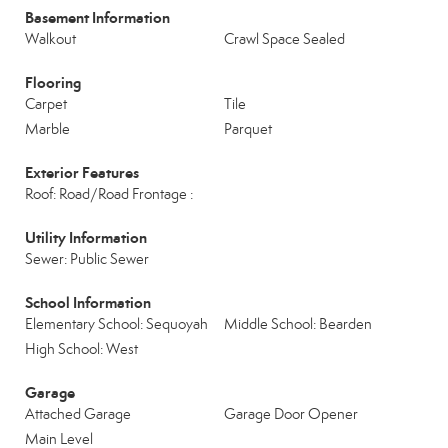
Basement Information
Walkout
Crawl Space Sealed
Flooring
Carpet
Tile
Marble
Parquet
Exterior Features
Roof: Road/Road Frontage :
Utility Information
Sewer: Public Sewer
School Information
Elementary School: Sequoyah
Middle School: Bearden
High School: West
Garage
Attached Garage
Garage Door Opener
Main Level