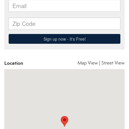
Location
Map View
|
Street View