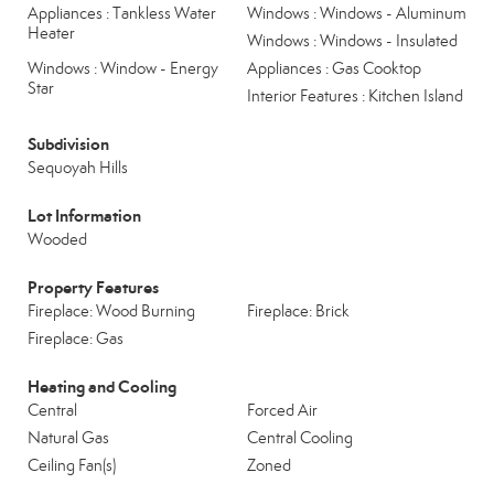
Appliances : Tankless Water
Windows : Windows - Aluminum
Heater
Windows : Windows - Insulated
Windows : Window - Energy
Appliances : Gas Cooktop
Star
Interior Features : Kitchen Island
Subdivision
Sequoyah Hills
Lot Information
Wooded
Property Features
Fireplace: Wood Burning
Fireplace: Brick
Fireplace: Gas
Heating and Cooling
Central
Forced Air
Natural Gas
Central Cooling
Ceiling Fan(s)
Zoned