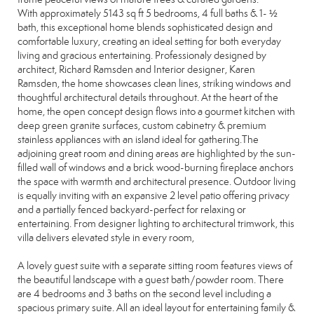
With approximately 5143 sq ft 5 bedrooms, 4 full baths & 1- ½
bath, this exceptional home blends sophisticated design and
comfortable luxury, creating an ideal setting for both everyday
living and gracious entertaining. Professionaly designed by
architect, Richard Ramsden and Interior designer, Karen
Ramsden, the home showcases clean lines, striking windows and
thoughtful architectural details throughout. At the heart of the
home, the open concept design flows into a gourmet kitchen with
deep green granite surfaces, custom cabinetry & premium
stainless appliances with an island ideal for gathering.The
adjoining great room and dining areas are highlighted by the sun-
filled wall of windows and a brick wood-burning fireplace anchors
the space with warmth and architectural presence. Outdoor living
is equally inviting with an expansive 2 level patio offering privacy
and a partially fenced backyard-perfect for relaxing or
entertaining. From designer lighting to architectural trimwork, this
villa delivers elevated style in every room,
A lovely guest suite with a separate sitting room features views of
the beautiful landscape with a guest bath/powder room. There
are 4 bedrooms and 3 baths on the second level including a
spacious primary suite. All an ideal layout for entertaining family &