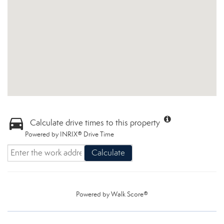
Calculate drive times to this property
Powered by INRIX® Drive Time
Calculate
Powered by
Walk Score®