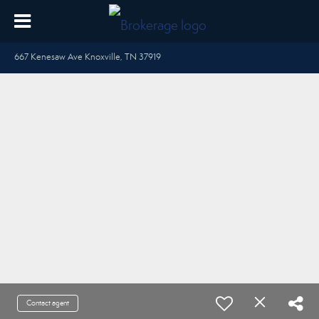
667 Kenesaw Ave Knoxville, TN 37919
Contact agent