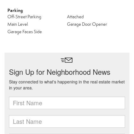
Parking
Off-Street Parking
Attached
Main Level
Garage Door Opener
Garage Faces Side