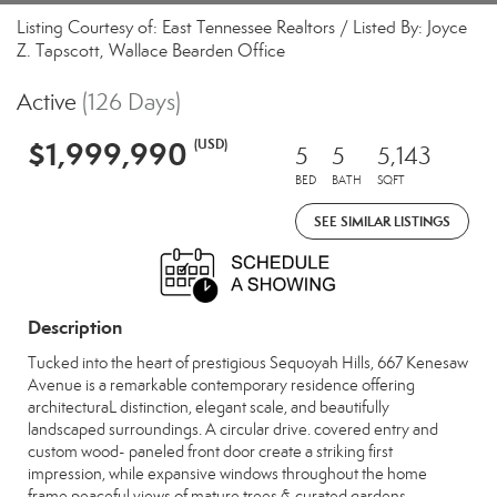
Listing Courtesy of: East Tennessee Realtors / Listed By: Joyce
Z. Tapscott, Wallace Bearden Office
Active
(126 Days)
$1,999,990
(USD)
5
5
5,143
BED
BATH
SQFT
SEE SIMILAR LISTINGS
Description
Tucked into the heart of prestigious Sequoyah Hills, 667 Kenesaw
Avenue is a remarkable contemporary residence offering
architecturaL distinction, elegant scale, and beautifully
landscaped surroundings. A circular drive. covered entry and
custom wood- paneled front door create a striking first
impression, while expansive windows throughout the home
frame peaceful views of mature trees & curated gardens.