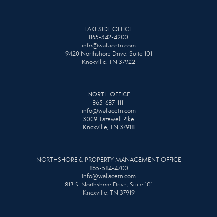
LAKESIDE OFFICE
865-342-4200
info@wallacetn.com
9420 Northshore Drive, Suite 101
Knoxville, TN 37922
NORTH OFFICE
865-687-1111
info@wallacetn.com
3009 Tazewell Pike
Knoxville, TN 37918
NORTHSHORE & PROPERTY MANAGEMENT OFFICE
865-584-4700
info@wallacetn.com
813 S. Northshore Drive, Suite 101
Knoxville, TN 37919