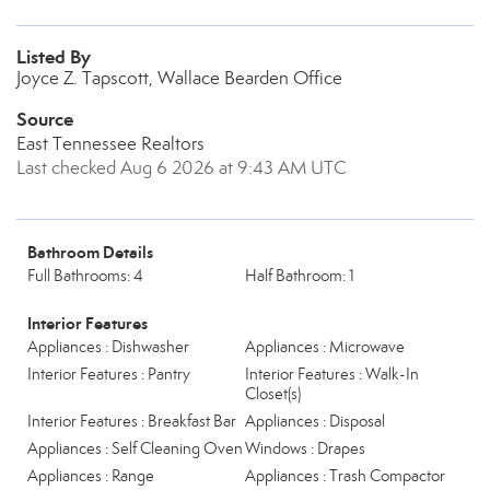
Listed By
Joyce Z. Tapscott, Wallace Bearden Office
Source
East Tennessee Realtors
Last checked Aug 6 2026 at 9:43 AM UTC
Bathroom Details
Full Bathrooms: 4
Half Bathroom: 1
Interior Features
Appliances : Dishwasher
Appliances : Microwave
Interior Features : Pantry
Interior Features : Walk-In
Closet(s)
Interior Features : Breakfast Bar
Appliances : Disposal
Appliances : Self Cleaning Oven
Windows : Drapes
Appliances : Range
Appliances : Trash Compactor