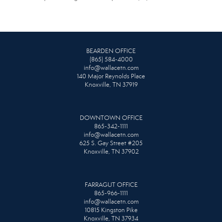
BEARDEN OFFICE
(865) 584-4000
info@wallacetn.com
140 Major Reynolds Place
Knoxville, TN 37919
DOWNTOWN OFFICE
865-342-1111
info@wallacetn.com
625 S. Gay Street #205
Knoxville, TN 37902
FARRAGUT OFFICE
865-966-1111
info@wallacetn.com
10815 Kingston Pike
Knoxville, TN 37934