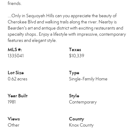
friends.
....Only in Sequoyah Hills can you appreciate the beauty of
Cherokee Blvd and walking trails along the river. Nearby is
Bearden's art and antique district with exciting restaurants and
specialty shops.. Enjoy a lifestyle with impressive, contemporary
features and elegant style.
MLS #:
Taxes
1335041
$10,339
Lot Size
Type
0.62 acres
Single-Family Home
Year Built
Style
1981
Contemporary
Views
County
Other
Knox County