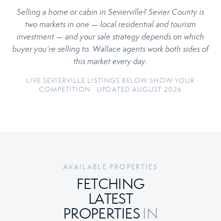
Selling a home or cabin in Sevierville? Sevier County is
two markets in one — local residential and tourism
investment — and your sale strategy depends on which
buyer you’re selling to. Wallace agents work both sides of
this market every day.
LIVE SEVIERVILLE LISTINGS BELOW SHOW YOUR
COMPETITION · UPDATED AUGUST 2026
AVAILABLE PROPERTIES
FETCHING
LATEST
PROPERTIES
IN