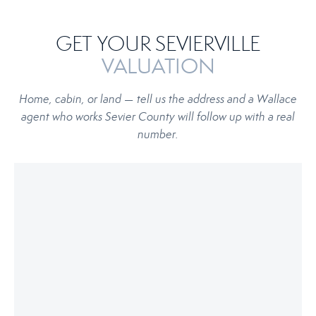
GET YOUR SEVIERVILLE
VALUATION
Home, cabin, or land — tell us the address and a Wallace
agent who works Sevier County will follow up with a real
number.