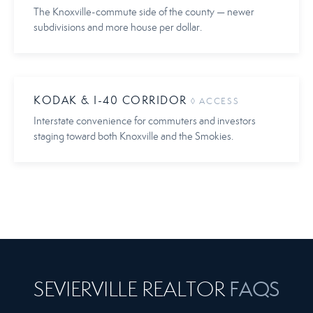
The Knoxville-commute side of the county — newer
subdivisions and more house per dollar.
KODAK & I-40 CORRIDOR
◊ ACCESS
Interstate convenience for commuters and investors
staging toward both Knoxville and the Smokies.
FAQS
SEVIERVILLE REALTOR