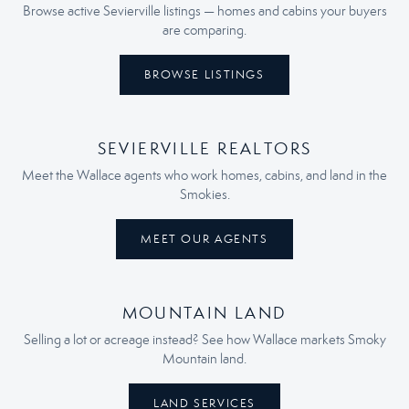
Browse active Sevierville listings — homes and cabins your buyers
are comparing.
BROWSE LISTINGS
SEVIERVILLE REALTORS
Meet the Wallace agents who work homes, cabins, and land in the
Smokies.
MEET OUR AGENTS
MOUNTAIN LAND
Selling a lot or acreage instead? See how Wallace markets Smoky
Mountain land.
LAND SERVICES