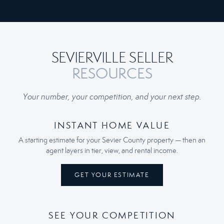
SEVIERVILLE SELLER
RESOURCES
Your number, your competition, and your next step.
INSTANT HOME VALUE
A starting estimate for your Sevier County property — then an
agent layers in tier, view, and rental income.
GET YOUR ESTIMATE
SEE YOUR COMPETITION