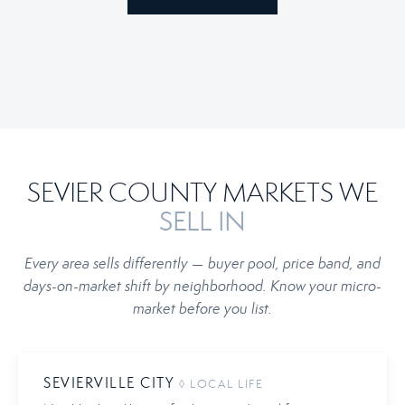
SEVIER COUNTY MARKETS WE
SELL IN
Every area sells differently — buyer pool, price band, and
days-on-market shift by neighborhood. Know your micro-
market before you list.
SEVIERVILLE CITY
◊ LOCAL LIFE