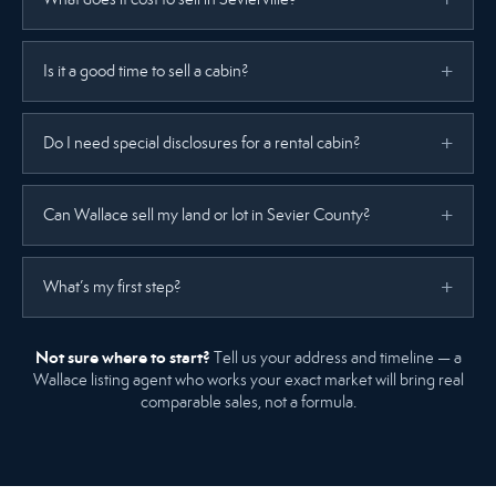
Is it a good time to sell a cabin?
Do I need special disclosures for a rental cabin?
Can Wallace sell my land or lot in Sevier County?
What’s my first step?
Not sure where to start?
Tell us your address and timeline — a
Wallace listing agent who works your exact market will bring real
comparable sales, not a formula.