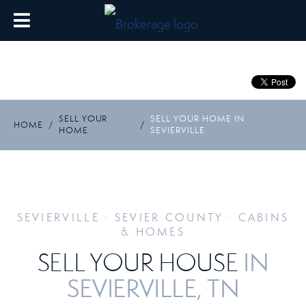
SELL YOUR
SELL YOUR HOME IN
HOME
/
/
HOME
SEVIERVILLE
SEVIERVILLE · SEVIER COUNTY · CABINS
& HOMES
IN
SELL YOUR HOUSE
SEVIERVILLE, TN