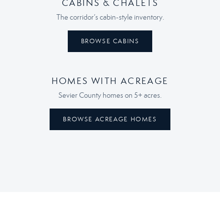
CABINS & CHALETS
The corridor’s cabin-style inventory.
BROWSE CABINS
HOMES WITH ACREAGE
Sevier County homes on 5+ acres.
BROWSE ACREAGE HOMES