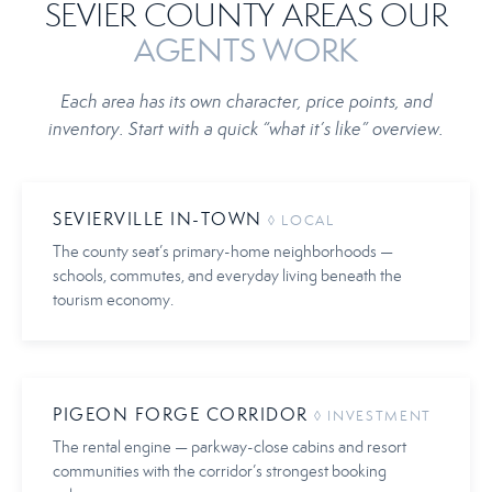
SEVIER COUNTY AREAS OUR
AGENTS WORK
Each area has its own character, price points, and
inventory. Start with a quick “what it’s like” overview.
SEVIERVILLE IN-TOWN
◊ LOCAL
The county seat’s primary-home neighborhoods —
schools, commutes, and everyday living beneath the
tourism economy.
PIGEON FORGE CORRIDOR
◊ INVESTMENT
The rental engine — parkway-close cabins and resort
communities with the corridor’s strongest booking