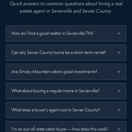
Quick answers to common questions about hiring a real
estate agent in Sevierville and Sevier County.
How do I find a good realtor in Sevierville TN?
Can any Sevier County home be a short-term rental?
Are Smoky Mountain cabins good investments?
What about buying a regular home in Sevierville?
What does a buyer’s agent cost in Sevier County?
I’m an out-of-state cabin buyer — how does this work?