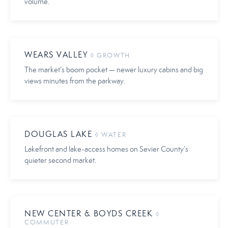
volume.
WEARS VALLEY
◊ GROWTH
The market’s boom pocket — newer luxury cabins and big
views minutes from the parkway.
DOUGLAS LAKE
◊ WATER
Lakefront and lake-access homes on Sevier County’s
quieter second market.
NEW CENTER & BOYDS CREEK
◊
COMMUTER