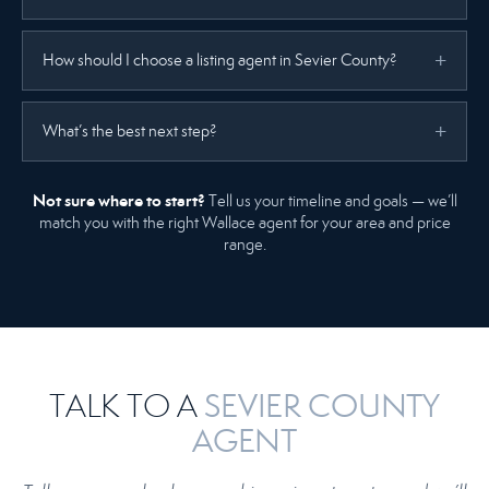
How should I choose a listing agent in Sevier County?
What’s the best next step?
Not sure where to start?
Tell us your timeline and goals — we’ll
match you with the right Wallace agent for your area and price
range.
SEVIER COUNTY
TALK TO A
AGENT