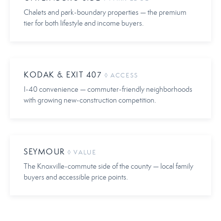
Chalets and park-boundary properties — the premium
tier for both lifestyle and income buyers.
KODAK & EXIT 407
◊ ACCESS
I-40 convenience — commuter-friendly neighborhoods
with growing new-construction competition.
SEYMOUR
◊ VALUE
The Knoxville-commute side of the county — local family
buyers and accessible price points.