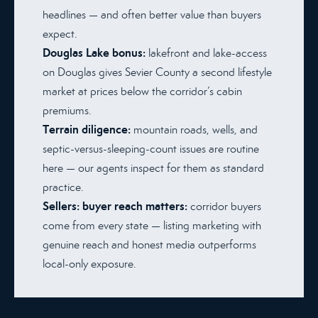
headlines — and often better value than buyers
expect.
Douglas Lake bonus:
lakefront and lake-access
on Douglas gives Sevier County a second lifestyle
market at prices below the corridor’s cabin
premiums.
Terrain diligence:
mountain roads, wells, and
septic-versus-sleeping-count issues are routine
here — our agents inspect for them as standard
practice.
Sellers: buyer reach matters:
corridor buyers
come from every state — listing marketing with
genuine reach and honest media outperforms
local-only exposure.