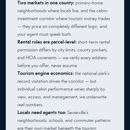
Two markets in one county:
primary-home
neighborhoods where locals live, and the cabin-
investment corridor where tourism money trades
— they price on completely different logic, and
your agent must speak both.
Rental rules are parcel-level:
short-term rental
permission differs by city limits, county pockets,
and HOA covenants — we verify every address
before you offer, never assume.
Tourism engine economics:
the national park’s
record visitation drives the corridor — but
individual cabin performance varies sharply by
view, access, and management; we underwrite
real numbers.
Locals need agents too:
Sevierville’s
neighborhoods, schools, and commuter patterns
are their own market beneath the tourism