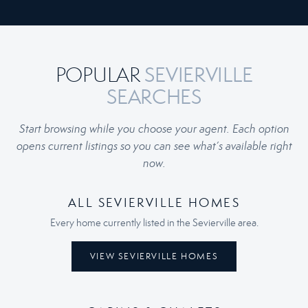
SEVIERVILLE
POPULAR
SEARCHES
Start browsing while you choose your agent. Each option
opens current listings so you can see what’s available right
now.
ALL SEVIERVILLE HOMES
Every home currently listed in the Sevierville area.
VIEW SEVIERVILLE HOMES