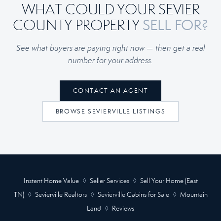
WHAT COULD YOUR SEVIER
SELL FOR?
COUNTY PROPERTY
See what buyers are paying right now — then get a real
number for your address.
CONTACT AN AGENT
BROWSE SEVIERVILLE LISTINGS
Instant Home Value
◊
Seller Services
◊
Sell Your Home (East
TN)
◊
Sevierville Realtors
◊
Sevierville Cabins for Sale
◊
Mountain
Land
◊
Reviews