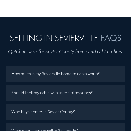
FAQS
SELLING IN SEVIERVILLE
Quick answers for Sevier County home and cabin sellers.
How much is my Sevierville home or cabin worth?
Should I sell my cabin with its rental bookings?
Who buys homes in Sevier County?
What does it cost to sell in Sevierville?