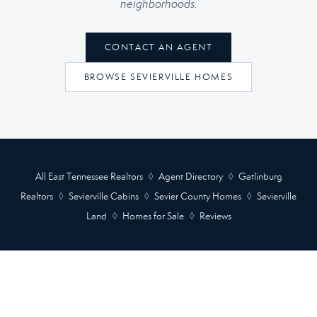
neighborhoods.
CONTACT AN AGENT
BROWSE SEVIERVILLE HOMES
All East Tennessee Realtors
◊
Agent Directory
◊
Gatlinburg
Realtors
◊
Sevierville Cabins
◊
Sevier County Homes
◊
Sevierville
Land
◊
Homes for Sale
◊
Reviews