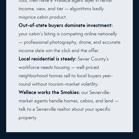
tool
, then have a Wallace agent layer in rental
income, view, and tier — algorithms badly
misprice cabin product.
Out-of-state buyers dominate investment:
your cabin’s listing is competing online nationally
— professional photography, drone, and accurate
income data win the click and the offer.
Local residential is steady:
Sevier County’s
workforce needs housing — well-priced
neighborhood homes sell to local buyers year-
round without tourism-market volatility.
Wallace works the Smokies:
our Sevierville-
market agents handle homes, cabins, and land —
talk to a
Sevierville realtor
about your specific
property.