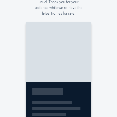
usual. Thank you for your
patience while we retrieve the
latest homes for sale.