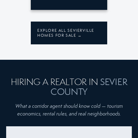
EXPLORE ALL SEVIERVILLE
HOMES FOR SALE →
SEVIER
HIRING A REALTOR IN
COUNTY
What a corridor agent should know cold — tourism
economics, rental rules, and real neighborhoods.