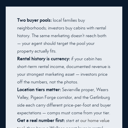
Two buyer pools:
local families buy
neighborhoods; investors buy cabins with rental
history. The same marketing doesn’t reach both
— your agent should target the pool your
property actually fits.
Rental history is currency:
if your cabin has
short-term rental income, documented revenue is
your strongest marketing asset — investors price
off the numbers, not the photos.
Location tiers matter:
Sevierville proper, Wears
Valley, Pigeon Forge corridor, and the Gatlinburg
side each carry different price-per-foot and buyer
expectations — comps must come from your tier.
Get a real number first:
start at
our home value