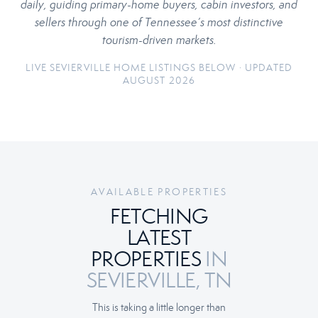
daily, guiding primary-home buyers, cabin investors, and
sellers through one of Tennessee’s most distinctive
tourism-driven markets.
LIVE SEVIERVILLE HOME LISTINGS BELOW · UPDATED
AUGUST 2026
AVAILABLE PROPERTIES
FETCHING
LATEST
PROPERTIES
IN
SEVIERVILLE, TN
This is taking a little longer than