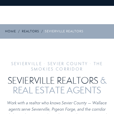
HOME
/
REALTORS
/
SEVIERVILLE REALTORS
SEVIERVILLE · SEVIER COUNTY · THE
SMOKIES CORRIDOR
&
SEVIERVILLE REALTORS
REAL ESTATE AGENTS
Work with a realtor who knows Sevier County — Wallace
agents serve Sevierville, Pigeon Forge, and the corridor