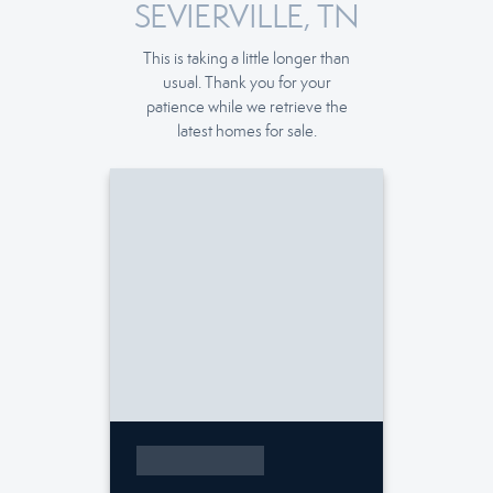
SEVIERVILLE, TN
This is taking a little longer than
usual. Thank you for your
patience while we retrieve the
latest homes for sale.