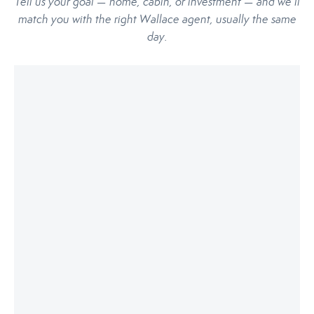
Tell us your goal — home, cabin, or investment — and we’ll
match you with the right Wallace agent, usually the same
day.