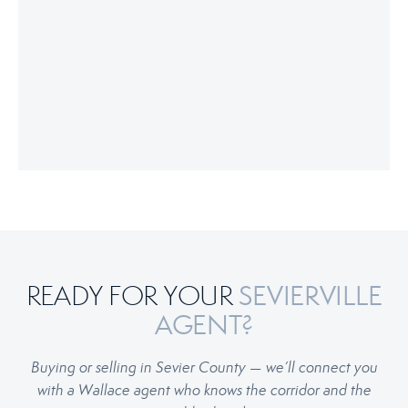
SEVIERVILLE
READY FOR YOUR
AGENT?
Buying or selling in Sevier County — we’ll connect you
with a Wallace agent who knows the corridor and the