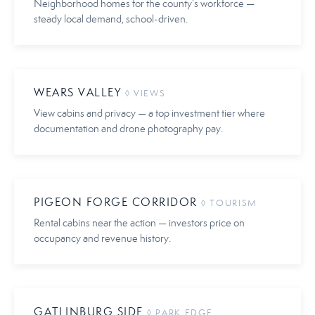
Neighborhood homes for the county’s workforce —
steady local demand, school-driven.
WEARS VALLEY
◊ VIEWS
View cabins and privacy — a top investment tier where
documentation and drone photography pay.
PIGEON FORGE CORRIDOR
◊ TOURISM
Rental cabins near the action — investors price on
occupancy and revenue history.
GATLINBURG SIDE
◊ PARK EDGE