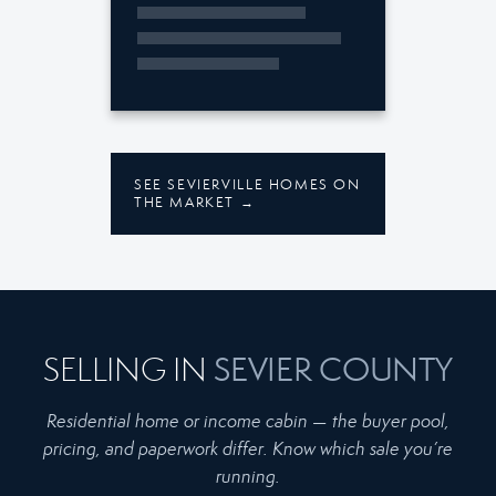
SEE SEVIERVILLE HOMES ON
THE MARKET →
SEVIER COUNTY
SELLING IN
Residential home or income cabin — the buyer pool,
pricing, and paperwork differ. Know which sale you’re
running.