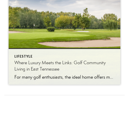
LIFESTYLE
Where Luxury Meets the Links: Golf Community
Living in East Tennessee
For many golf enthusiasts, the ideal home offers more than beautiful interiors and impressive architecture. It provides convenient access to the course, scenic surroundings and a lifestyle built around recreation, relaxation and connection. August is National Golf Month, making it an ideal time to explore the appeal of golf community living in East Tennessee. More […]