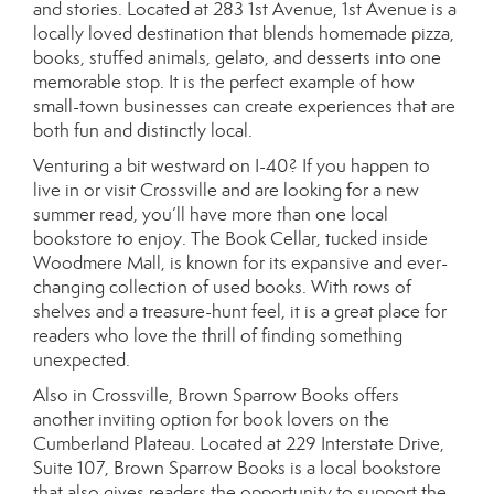
and stories. Located at 283 1st Avenue, 1st Avenue is a
locally loved destination that blends homemade pizza,
books, stuffed animals, gelato, and desserts into one
memorable stop. It is the perfect example of how
small-town businesses can create experiences that are
both fun and distinctly local.
Venturing a bit westward on I-40? If you happen to
live in or visit Crossville and are looking for a new
summer read, you’ll have more than one local
bookstore to enjoy. The Book Cellar, tucked inside
Woodmere Mall, is known for its expansive and ever-
changing collection of used books. With rows of
shelves and a treasure-hunt feel, it is a great place for
readers who love the thrill of finding something
unexpected.
Also in Crossville, Brown Sparrow Books offers
another inviting option for book lovers on the
Cumberland Plateau. Located at 229 Interstate Drive,
Suite 107, Brown Sparrow Books is a local bookstore
that also gives readers the opportunity to support the