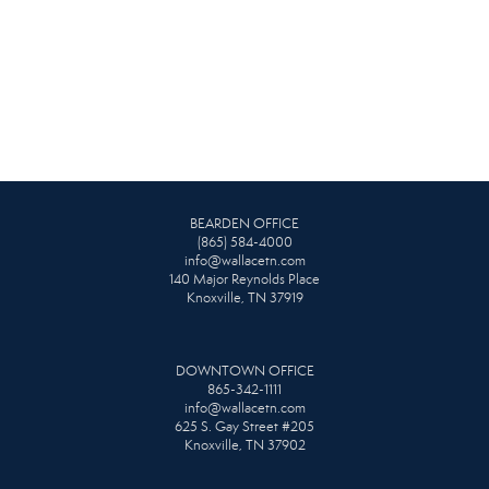
BEARDEN OFFICE
(865) 584-4000
info@wallacetn.com
140 Major Reynolds Place
Knoxville, TN 37919
DOWNTOWN OFFICE
865-342-1111
info@wallacetn.com
625 S. Gay Street #205
Knoxville, TN 37902