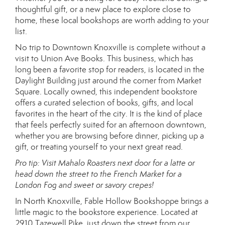
thoughtful gift, or a new place to explore close to
home, these local bookshops are worth adding to your
list.
No trip to Downtown Knoxville is complete without a
visit to Union Ave Books. This business, which has
long been a favorite stop for readers, is located in the
Daylight Building just around the corner from Market
Square. Locally owned, this independent bookstore
offers a curated selection of books, gifts, and local
favorites in the heart of the city. It is the kind of place
that feels perfectly suited for an afternoon downtown,
whether you are browsing before dinner, picking up a
gift, or treating yourself to your next great read.
Pro tip: Visit Mahalo Roasters next door for a latte or
head down the street to the French Market for a
London Fog and sweet or savory crepes!
In North Knoxville, Fable Hollow Bookshoppe brings a
little magic to the bookstore experience. Located at
2910 Tazewell Pike, just down the street from our