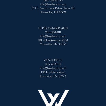
865-584-4700
info@wallacetn.com
813 S. Northshore Drive, Suite 101
Knoxville, TN 37919
UPPER CUMBERLAND
931-404-1111
info@wallacetn.com
80 Miller Avenue #104
Crossville, TN 38555
WEST OFFICE
865-693-1111
info@wallacetn.com
106 N. Peters Road
Knoxville, TN 37923