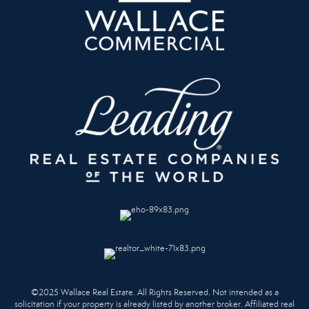
©2025 Wallace Real Estate. All Rights Reserved. Not intended as a
solicitation if your property is already listed by another broker. Affiliated real