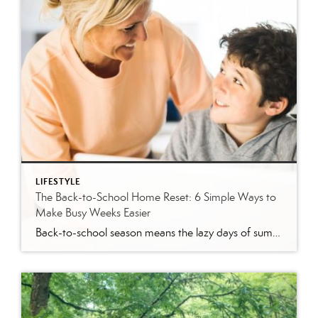
LIFESTYLE
The Back-to-School Home Reset: 6 Simple Ways to
Make Busy Weeks Easier
Back-to-school season means the lazy days of summer are coming to an end. When students head back to school, it’s time to revisit routines, with earlier mornings, plus packed lunches, homework, practices and a calendar that suddenly seems jam-packed. While you can’t eliminate every morning meltdown or permission slip mishap, a few simple changes around […]