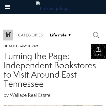
CATEGORIES
LIFESTYLE
•
MAY 11, 2026
Turning the Page:
SHARE
Independent Bookstores
to Visit Around East
Tennessee
by Wallace Real Estate