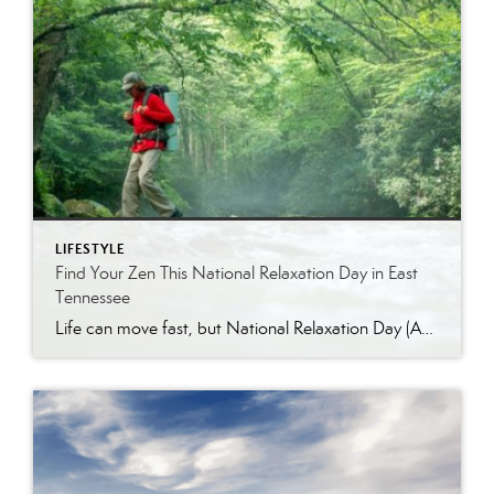
LIFESTYLE
Find Your Zen This National Relaxation Day in East
Tennessee
Life can move fast, but National Relaxation Day (August 15) is the perfect excuse to slow down, take a deep breath, and soak in the simple pleasures. Luckily, East Tennessee is full of ways to unwind…whether you’re escaping to nature, indulging in a spa day, or enjoying the comfort of your own home. Get Away […]