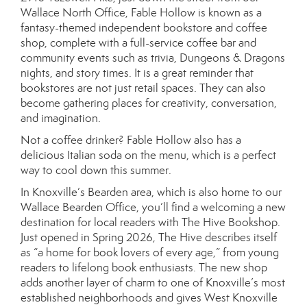
Wallace North Office, Fable Hollow is known as a
fantasy-themed independent bookstore and coffee
shop, complete with a full-service coffee bar and
community events such as trivia, Dungeons & Dragons
nights, and story times. It is a great reminder that
bookstores are not just retail spaces. They can also
become gathering places for creativity, conversation,
and imagination.
Not a coffee drinker? Fable Hollow also has a
delicious Italian soda on the menu, which is a perfect
way to cool down this summer.
In Knoxville’s Bearden area, which is also home to our
Wallace Bearden Office, you’ll find a welcoming a new
destination for local readers with The Hive Bookshop.
Just opened in Spring 2026, The Hive describes itself
as “a home for book lovers of every age,” from young
readers to lifelong book enthusiasts. The new shop
adds another layer of charm to one of Knoxville’s most
established neighborhoods and gives West Knoxville