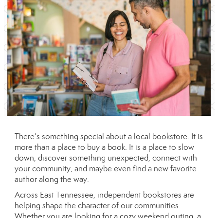
There’s something special about a local bookstore. It is
more than a place to buy a book. It is a place to slow
down, discover something unexpected, connect with
your community, and maybe even find a new favorite
author along the way.
Across East Tennessee, independent bookstores are
helping shape the character of our communities.
Whether you are looking for a cozy weekend outing, a