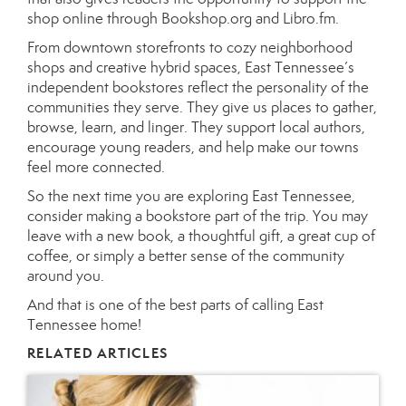
shop online through Bookshop.org and Libro.fm.
From downtown storefronts to cozy neighborhood
shops and creative hybrid spaces, East Tennessee’s
independent bookstores reflect the personality of the
communities they serve. They give us places to gather,
browse, learn, and linger. They support local authors,
encourage young readers, and help make our towns
feel more connected.
So the next time you are exploring East Tennessee,
consider making a bookstore part of the trip. You may
leave with a new book, a thoughtful gift, a great cup of
coffee, or simply a better sense of the community
around you.
And that is one of the best parts of calling East
Tennessee home!
RELATED ARTICLES