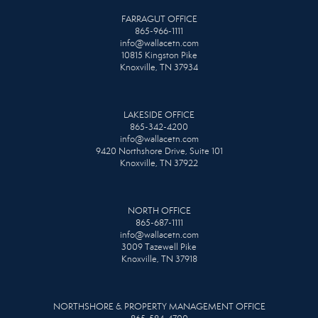
FARRAGUT OFFICE
865-966-1111
info@wallacetn.com
10815 Kingston Pike
Knoxville, TN 37934
LAKESIDE OFFICE
865-342-4200
info@wallacetn.com
9420 Northshore Drive, Suite 101
Knoxville, TN 37922
NORTH OFFICE
865-687-1111
info@wallacetn.com
3009 Tazewell Pike
Knoxville, TN 37918
NORTHSHORE & PROPERTY MANAGEMENT OFFICE