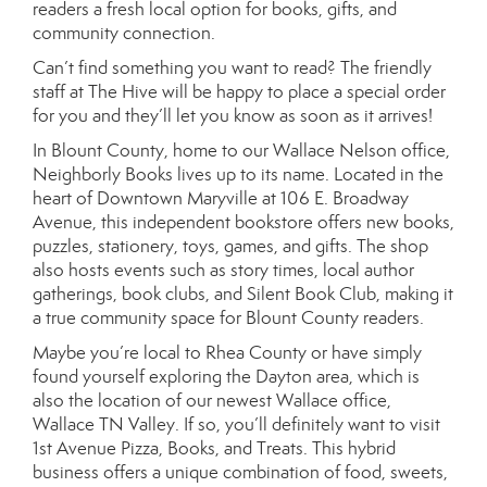
readers a fresh local option for books, gifts, and
community connection.
Can’t find something you want to read? The friendly
staff at The Hive will be happy to place a special order
for you and they’ll let you know as soon as it arrives!
In Blount County, home to our Wallace Nelson office,
Neighborly Books lives up to its name. Located in the
heart of Downtown Maryville at 106 E. Broadway
Avenue, this independent bookstore offers new books,
puzzles, stationery, toys, games, and gifts. The shop
also hosts events such as story times, local author
gatherings, book clubs, and Silent Book Club, making it
a true community space for Blount County readers.
Maybe you’re local to Rhea County or have simply
found yourself exploring the Dayton area, which is
also the location of our newest Wallace office,
Wallace TN Valley. If so, you’ll definitely want to visit
1st Avenue Pizza, Books, and Treats. This hybrid
business offers a unique combination of food, sweets,