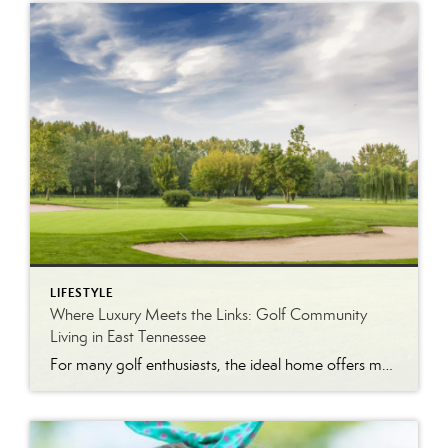
LIFESTYLE
Where Luxury Meets the Links: Golf Community
Living in East Tennessee
For many golf enthusiasts, the ideal home offers more than beautiful interiors and impressive architecture. It provides convenient access to the course, scenic surroundings and a lifestyle built around recreation, relaxation and connection. August is National Golf Month, making it an ideal time to explore the appeal of golf community living in East Tennessee. More […]