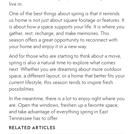
live in.
One of the best things about spring is that it reminds
us home is not just about square footage or features. It
is about how a space supports your life. It is where you
gather, rest, recharge, and make memories. This
season offers a great opportunity to reconnect with
your home and enjoy it in a new way.
And for those who are starting to think about a move,
spring is also a natural time to explore what comes
next. Whether you are dreaming about more outdoor
space, a different layout, or a home that better fits your
current lifestyle, this season tends to inspire fresh
possibilities.
In the meantime, there is a lot to enjoy right where you
are. Open the windows, freshen up a favorite space,
and take advantage of everything spring in East
Tennessee has to offer.
RELATED ARTICLES