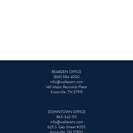
BEARDEN OFFICE
(865) 584-4000
info@wallacetn.com
140 Major Reynolds Place
Knoxville, TN 37919
DOWNTOWN OFFICE
865-342-1111
info@wallacetn.com
625 S. Gay Street #205
Knoxville, TN 37902