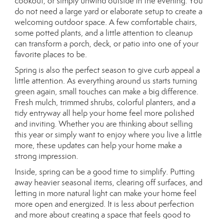
cookout, or simply unwind outside in the evening. You
do not need a large yard or elaborate setup to create a
welcoming outdoor space. A few comfortable chairs,
some potted plants, and a little attention to cleanup
can transform a porch, deck, or patio into one of your
favorite places to be.
Spring is also the perfect season to give curb appeal a
little attention. As everything around us starts turning
green again, small touches can make a big difference.
Fresh mulch, trimmed shrubs, colorful planters, and a
tidy entryway all help your home feel more polished
and inviting. Whether you are thinking about selling
this year or simply want to enjoy where you live a little
more, these updates can help your home make a
strong impression.
Inside, spring can be a good time to simplify. Putting
away heavier seasonal items, clearing off surfaces, and
letting in more natural light can make your home feel
more open and energized. It is less about perfection
and more about creating a space that feels good to