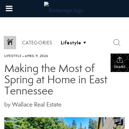
CATEGORIES
LIFESTYLE
•
APRIL 9, 2026
Making the Most of
SHARE
Spring at Home in East
Tennessee
by Wallace Real Estate