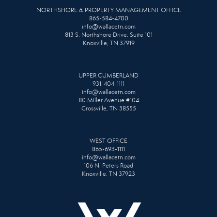
NORTHSHORE & PROPERTY MANAGEMENT OFFICE
865-584-4700
info@wallacetn.com
813 S. Northshore Drive, Suite 101
Knoxville, TN 37919
UPPER CUMBERLAND
931-404-1111
info@wallacetn.com
80 Miller Avenue #104
Crossville, TN 38555
WEST OFFICE
865-693-1111
info@wallacetn.com
106 N. Peters Road
Knoxville, TN 37923