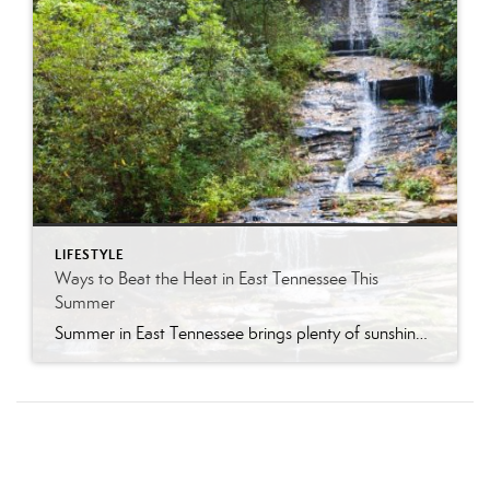
LIFESTYLE
Ways to Beat the Heat in East Tennessee This
Summer
Summer in East Tennessee brings plenty of sunshine, longer days, and, of course, plenty of heat. Fortunately, our region offers no shortage of ways to cool off, whether you are looking for a quick splash pad stop with the kids, a neighborhood pool day, a mountain escape, or a full-on water park adventure. From Knoxville […]