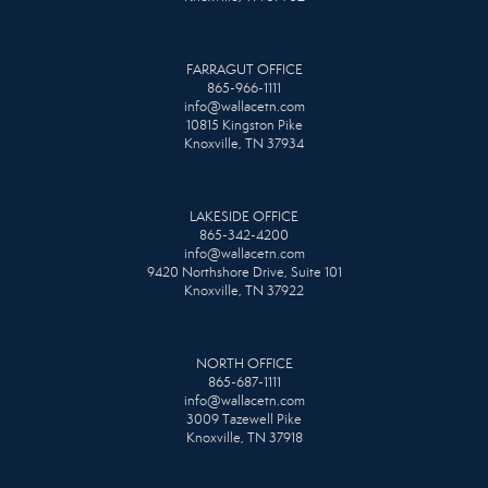
FARRAGUT OFFICE
865-966-1111
info@wallacetn.com
10815 Kingston Pike
Knoxville, TN 37934
LAKESIDE OFFICE
865-342-4200
info@wallacetn.com
9420 Northshore Drive, Suite 101
Knoxville, TN 37922
NORTH OFFICE
865-687-1111
info@wallacetn.com
3009 Tazewell Pike
Knoxville, TN 37918