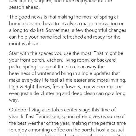
feel lighter, brighter, and more enjoyable for the
season ahead.
The good news is that making the most of spring at
home does not have to involve a major renovation or
a long to-do list. Sometimes, a few thoughtful changes
can help your home feel refreshed and ready for the
months ahead.
Start with the spaces you use the most. That might be
your front porch, kitchen, living room, or backyard
patio. Spring is a great time to clear away the
heaviness of winter and bring in simple updates that
make everyday life feel a little easier and more inviting.
Lightweight throws, fresh flowers, a new doormat, or
even just a de-cluttering and deep clean can go a long
way.
Outdoor living also takes center stage this time of
year. In East Tennessee, spring often gives us some of
the best weather of the year, making it the perfect time
to enjoy a morning coffee on the porch, host a casual