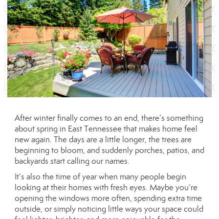
After winter finally comes to an end, there’s something
about spring in East Tennessee that makes home feel
new again. The days are a little longer, the trees are
beginning to bloom, and suddenly porches, patios, and
backyards start calling our names.
It’s also the time of year when many people begin
looking at their homes with fresh eyes. Maybe you’re
opening the windows more often, spending extra time
outside, or simply noticing little ways your space could