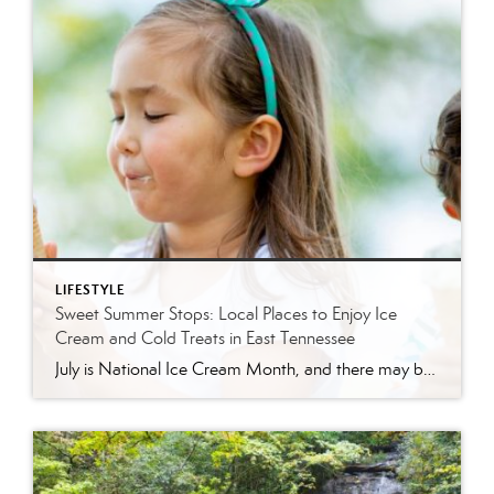
LIFESTYLE
Sweet Summer Stops: Local Places to Enjoy Ice
Cream and Cold Treats in East Tennessee
July is National Ice Cream Month, and there may be no better excuse to enjoy a cold treat on a hot East Tennessee day. The tradition dates back to 1984, when July was officially proclaimed National Ice Cream Month and National Ice Cream Day was designated as a summertime celebration. Fortunately, around Knoxville and across […]