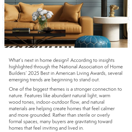
What’s next in home design? According to insights
highlighted through the
National Association of Home
Builders
’ 2025 Best in American Living Awards, several
emerging trends are beginning to stand out.
One of the biggest themes is a stronger connection to
nature. Features like abundant natural light, warm
wood tones, indoor-outdoor flow, and natural
materials are helping create homes that feel calmer
and more grounded. Rather than sterile or overly
formal spaces, many buyers are gravitating toward
homes that feel inviting and lived in.