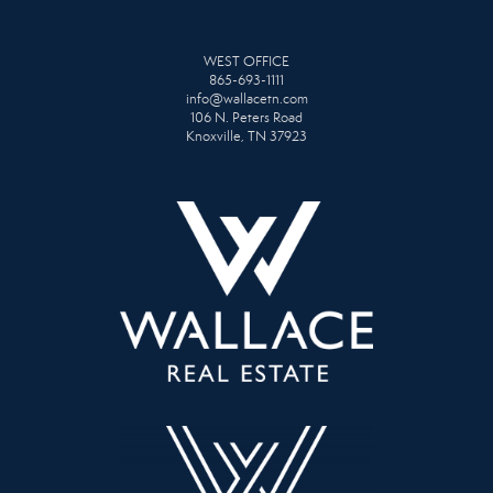
WEST OFFICE
865-693-1111
info@wallacetn.com
106 N. Peters Road
Knoxville, TN 37923