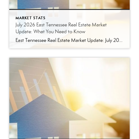
MARKET STATS
July 2026 East Tennessee Real Estate Market
Update: What You Need to Know
East Tennessee Real Estate Market Update: July 2026 July brought more signs that the East Tennessee real estate market is settling into a healthier, more balanced rhythm. Buyers have more homes to consider, sellers are facing more competition, and transactions continue to move forward at a solid pace. Here’s a closer look at what the […]