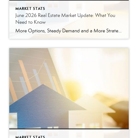
MARKET STATS
June 2026 Real Estate Market Update: What You
Need to Know
More Options, Steady Demand and a More Strategic Market The East Tennessee real estate market continued to show signs of balance in June. While buyers have more options than they did a year ago, homes are still selling, prices are holding steady and well-prepared properties are continuing to move. Here’s a closer look at what […]
MARKET STATS