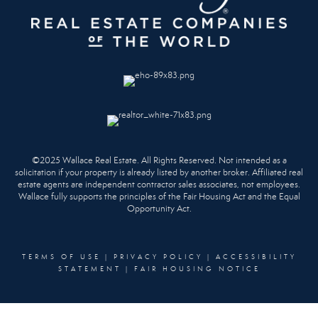
©2025 Wallace Real Estate. All Rights Reserved. Not intended as a
solicitation if your property is already listed by another broker. Affiliated real
estate agents are independent contractor sales associates, not employees.
Wallace fully supports the principles of the Fair Housing Act and the Equal
Opportunity Act.
TERMS OF USE
|
PRIVACY POLICY
|
ACCESSIBILITY
STATEMENT
|
FAIR HOUSING NOTICE