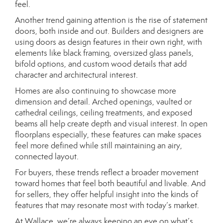
feel.
Another trend gaining attention is the rise of statement
doors, both inside and out. Builders and designers are
using doors as design features in their own right, with
elements like black framing, oversized glass panels,
bifold options, and custom wood details that add
character and architectural interest.
Homes are also continuing to showcase more
dimension and detail. Arched openings, vaulted or
cathedral ceilings, ceiling treatments, and exposed
beams all help create depth and visual interest. In open
floorplans especially, these features can make spaces
feel more defined while still maintaining an airy,
connected layout.
For buyers, these trends reflect a broader movement
toward homes that feel both beautiful and livable. And
for sellers, they offer helpful insight into the kinds of
features that may resonate most with today’s market.
At Wallace, we’re always keeping an eye on what’s