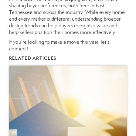
shaping buyer preferences, both here in East
Tennessee and across the industry. While every home
and every market is different, understanding broader
design trends can help buyers recognize value and
help sellers position their homes more effectively.
If you’re looking to make a move this year, let’s
connect!
RELATED ARTICLES