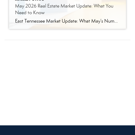
May 2026 Real Estate Market Update: What You
Need to Know
East Tennessee Market Update: What May’s Numbers Mean for Buyers and Sellers The East Tennessee real estate market continued to show strength in May, with more listings, more pending sales, more closed sales, and a higher median sales price compared to last year. But the bigger story is balance. This is not the ultra-competitive market […]