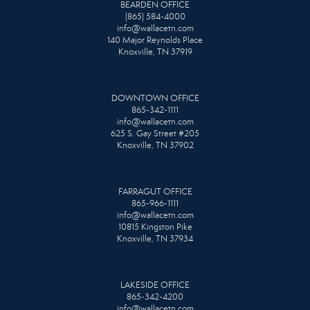
BEARDEN OFFICE
(865) 584-4000
info@wallacetn.com
140 Major Reynolds Place
Knoxville, TN 37919
DOWNTOWN OFFICE
865-342-1111
info@wallacetn.com
625 S. Gay Street #205
Knoxville, TN 37902
FARRAGUT OFFICE
865-966-1111
info@wallacetn.com
10815 Kingston Pike
Knoxville, TN 37934
LAKESIDE OFFICE
865-342-4200
info@wallacetn.com