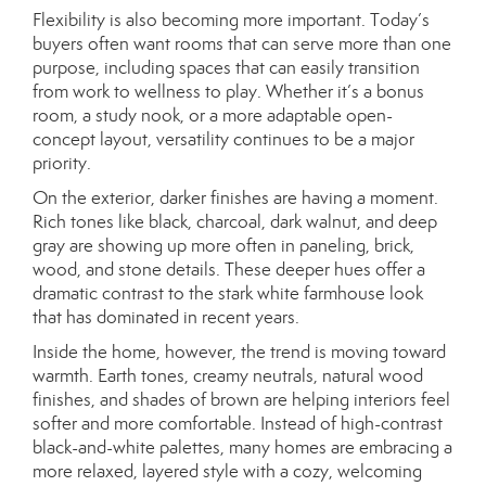
Flexibility is also becoming more important. Today’s
buyers often want rooms that can serve more than one
purpose, including spaces that can easily transition
from work to wellness to play. Whether it’s a bonus
room, a study nook, or a more adaptable open-
concept layout, versatility continues to be a major
priority.
On the exterior, darker finishes are having a moment.
Rich tones like black, charcoal, dark walnut, and deep
gray are showing up more often in paneling, brick,
wood, and stone details. These deeper hues offer a
dramatic contrast to the stark white farmhouse look
that has dominated in recent years.
Inside the home, however, the trend is moving toward
warmth. Earth tones, creamy neutrals, natural wood
finishes, and shades of brown are helping interiors feel
softer and more comfortable. Instead of high-contrast
black-and-white palettes, many homes are embracing a
more relaxed, layered style with a cozy, welcoming