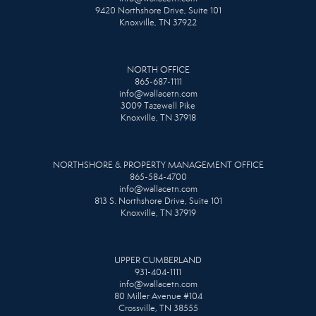
9420 Northshore Drive, Suite 101
Knoxville, TN 37922
NORTH OFFICE
865-687-1111
info@wallacetn.com
3009 Tazewell Pike
Knoxville, TN 37918
NORTHSHORE & PROPERTY MANAGEMENT OFFICE
865-584-4700
info@wallacetn.com
813 S. Northshore Drive, Suite 101
Knoxville, TN 37919
UPPER CUMBERLAND
931-404-1111
info@wallacetn.com
80 Miller Avenue #104
Crossville, TN 38555