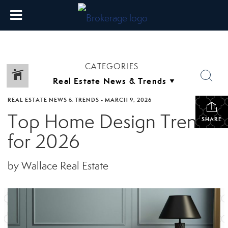
CATEGORIES
REAL ESTATE NEWS & TRENDS
•
MARCH 9, 2026
Top Home Design Trends
SHARE
for 2026
by Wallace Real Estate